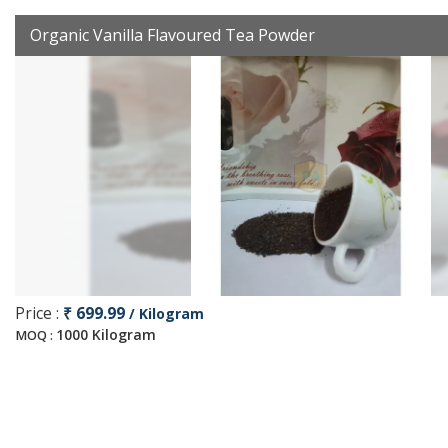
Organic Vanilla Flavoured Tea Powder
Price :
₹ 699.99
/ Kilogram
1000 Kilogram
MOQ :