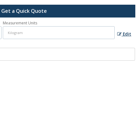
Get a Quick Quote
Measurement Units
Edit