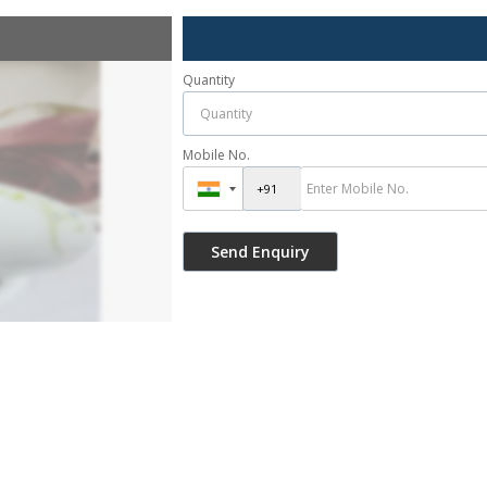
Quantity
Mobile No.