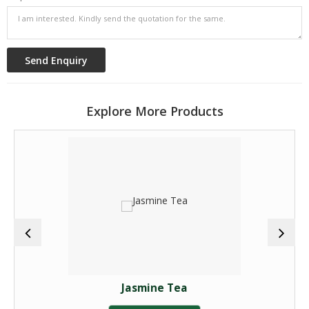
Explore More Products
Jasmine Tea