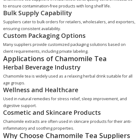
to ensure contamination-free products with long shelf life.
Bulk Supply Capability
Suppliers cater to bulk orders for retailers, wholesalers, and exporters,
ensuring consistent availability.
Custom Packaging Options
Many suppliers provide customized packaging solutions based on
client requirements, including private labeling.
Applications of Chamomile Tea
Herbal Beverage Industry
Chamomile tea is widely used as a relaxing herbal drink suitable for all
age groups.
Wellness and Healthcare
Used in natural remedies for stress relief, sleep improvement, and
digestive support.
Cosmetic and Skincare Products
Chamomile extracts are often used in skincare products for their anti-
inflammatory and soothing properties.
Why Choose Chamomile Tea Suppliers