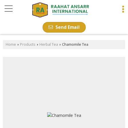
Send Email
Home
Products
Herbal Tea
Chamomile Tea
›
›
›