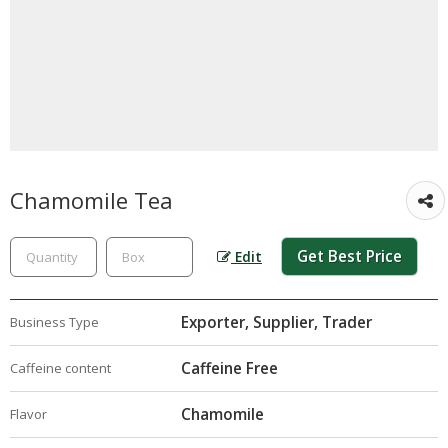
Chamomile Tea
Get Best Price
Edit
Exporter, Supplier, Trader
Business Type
Caffeine Free
Caffeine content
Chamomile
Flavor