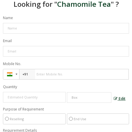
Looking for "
Chamomile Tea
" ?
Name
Email
Mobile No.
Quantity
Edit
Purpose of Requirement
Reselling
End Use
Requirement Details