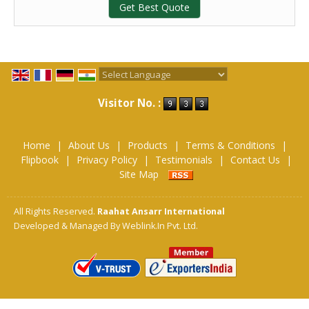
Get Best Quote
Powered by
Translate
Visitor No. :
Home
|
About Us
|
Products
|
Terms & Conditions
|
Flipbook
|
Privacy Policy
|
Testimonials
|
Contact Us
|
Site Map
All Rights Reserved.
Raahat Ansarr International
Developed & Managed By
Weblink.In Pvt. Ltd.