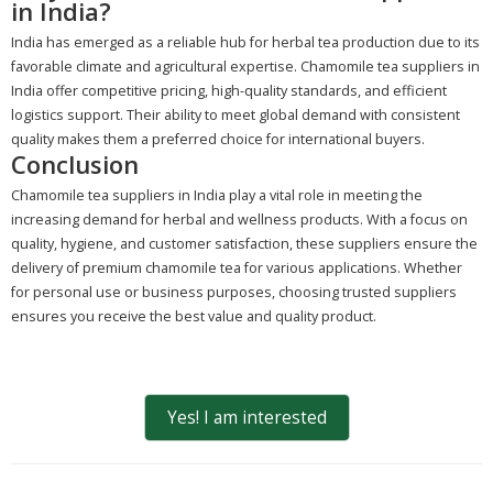
in India?
India has emerged as a reliable hub for herbal tea production due to its
favorable climate and agricultural expertise. Chamomile tea suppliers in
India offer competitive pricing, high-quality standards, and efficient
logistics support. Their ability to meet global demand with consistent
quality makes them a preferred choice for international buyers.
Conclusion
Chamomile tea suppliers in India play a vital role in meeting the
increasing demand for herbal and wellness products. With a focus on
quality, hygiene, and customer satisfaction, these suppliers ensure the
delivery of premium chamomile tea for various applications. Whether
for personal use or business purposes, choosing trusted suppliers
ensures you receive the best value and quality product.
Yes! I am interested