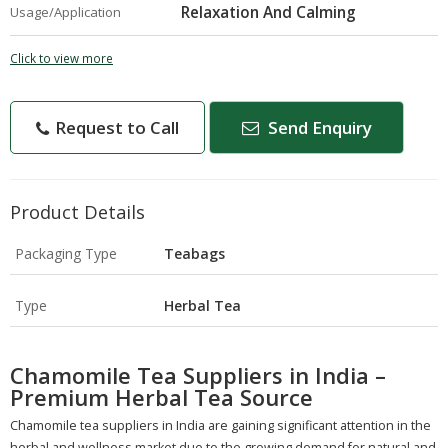
Relaxation And Calming
Usage/Application
Click to view more
Request to Call
Send Enquiry
Product Details
Packaging Type
Teabags
Type
Herbal Tea
Chamomile Tea Suppliers in India –
Premium Herbal Tea Source
Chamomile tea suppliers in India are gaining significant attention in the
herbal and wellness market due to the growing demand for natural and