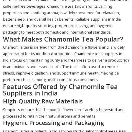
caffeine-free beverages. Chamomile tea, known for its calming
properties and soothing aroma, is widely consumed for relaxation,
better sleep, and overall health benefits. Reliable suppliers in India
ensure high-quality sourcing, proper processing, and hygienic
packaging to meet both domestic and international standards.
What Makes Chamomile Tea Popular?
Chamomile tea is derived from dried chamomile flowers and is widely
appreciated for its medicinal properties. Chamomile tea suppliers in
India focus on maintaining purity and freshness to deliver a product rich
in antioxidants and essential oils. The tea is often used to reduce
stress, improve digestion, and support immune health, making it a
preferred choice among health-conscious consumers.
Features Offered by Chamomile Tea
Suppliers in India
High-Quality Raw Materials
Suppliers ensure that chamomile flowers are carefully harvested and
processed to retain their natural aroma and benefits.
Hygienic Processing and Packaging
Chamomile tea suppliers in India follow strict quality control measures