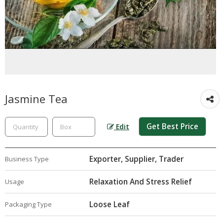
Jasmine Tea
Get Best Price
Edit
Exporter, Supplier, Trader
Business Type
Relaxation And Stress Relief
Usage
Loose Leaf
Packaging Type