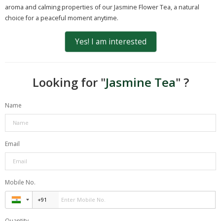
aroma and calming properties of our Jasmine Flower Tea, a natural
choice for a peaceful moment anytime.
Yes! I am interested
Looking for "
Jasmine Tea
" ?
Name
Email
Mobile No.
Quantity