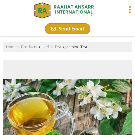
Send Email
Home
Products
Herbal Tea
Jasmine Tea
›
›
›