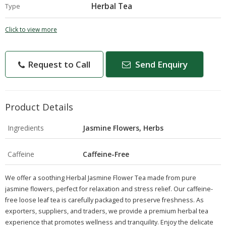
Herbal Tea
Type
Click to view more
Request to Call
Send Enquiry
Product Details
Ingredients
Jasmine Flowers, Herbs
Caffeine
Caffeine-Free
We offer a soothing Herbal Jasmine Flower Tea made from pure
jasmine flowers, perfect for relaxation and stress relief. Our caffeine-
free loose leaf tea is carefully packaged to preserve freshness. As
exporters, suppliers, and traders, we provide a premium herbal tea
experience that promotes wellness and tranquility. Enjoy the delicate