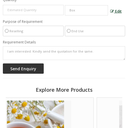
Edit
Purpose of Requirement
Reselling
End Use
Requirement Details
Explore More Products