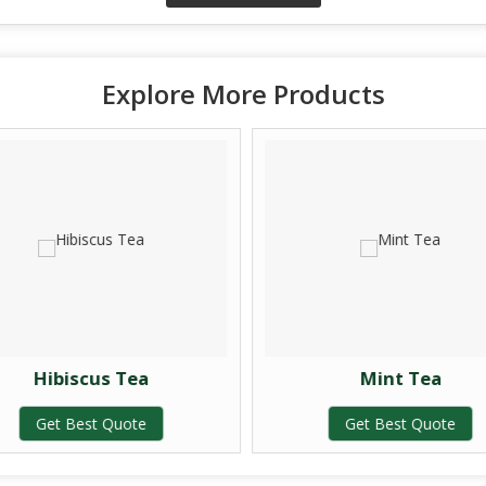
Explore More Products
Hibiscus Tea
Mint Tea
Get Best Quote
Get Best Quote