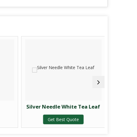
Silver Needle White Tea Leaf
Gr
Get Best Quote
G