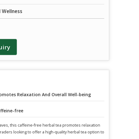
d Wellness
uiry
omotes Relaxation And Overall Well-being
ffeine-free
aves, this caffeine-free herbal tea promotes relaxation
raders looking to offer a high-quality herbal tea option to