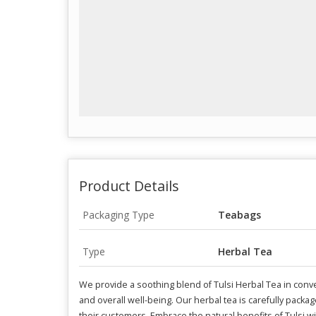
Product Details
Packaging Type
Teabags
Type
Herbal Tea
We provide a soothing blend of Tulsi Herbal Tea in conve
and overall well-being. Our herbal tea is carefully packag
their customers. Embrace the natural benefits of Tulsi wi