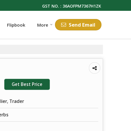
GST NO. : 36AOFPM7367H1ZK
Send Email
Flipbook
More
Get Best Price
lier, Trader
erbs