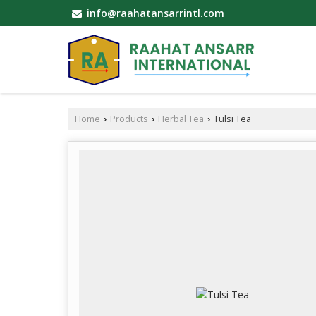
info@raahatansarrintl.com
Home
Products
Herbal Tea
Tulsi Tea
›
›
›