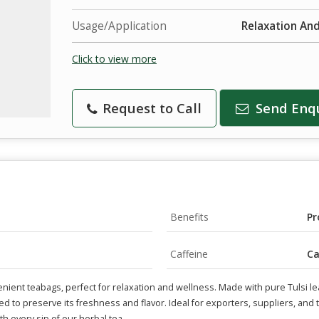
Usage/Application
Relaxation An
Click to view more
Request to Call
Send Enq
Benefits
Pr
Caffeine
Ca
nient teabags, perfect for relaxation and wellness. Made with pure Tulsi le
ed to preserve its freshness and flavor. Ideal for exporters, suppliers, and t
th every sip of our herbal tea.