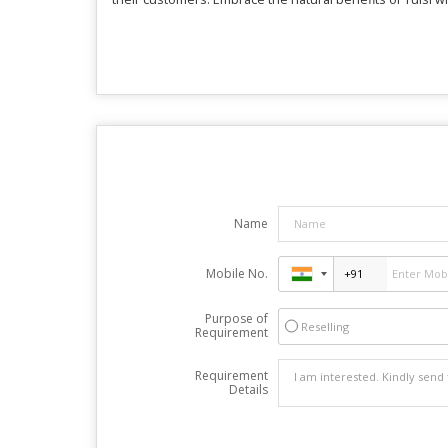
Name
Mobile No.
Purpose of
Reselling
Requirement
Requirement
Details