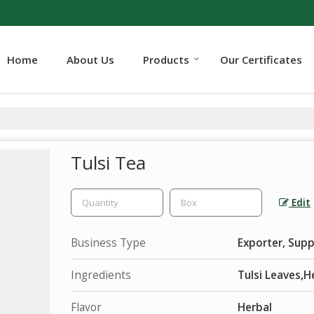
Home
About Us
Products
Our Certificates
Tulsi Tea
Edit
Business Type
Exporter, Supp
Ingredients
Tulsi Leaves,H
Flavor
Herbal