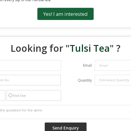
Yes! I am interested
Looking for "
Tulsi Tea
" ?
Email
Quantity
End Use