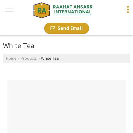
Send Email
White Tea
Home
Products
White Tea
›
›