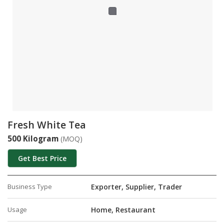
Fresh White Tea
500 Kilogram
(MOQ)
Get Best Price
Business Type
Exporter, Supplier, Trader
Usage
Home, Restaurant