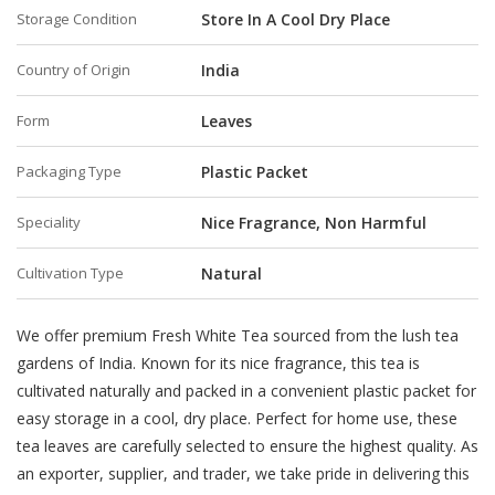
Storage Condition
Store In A Cool Dry Place
Country of Origin
India
Form
Leaves
Packaging Type
Plastic Packet
Speciality
Nice Fragrance, Non Harmful
Cultivation Type
Natural
We offer premium Fresh White Tea sourced from the lush tea
gardens of India. Known for its nice fragrance, this tea is
cultivated naturally and packed in a convenient plastic packet for
easy storage in a cool, dry place. Perfect for home use, these
tea leaves are carefully selected to ensure the highest quality. As
an exporter, supplier, and trader, we take pride in delivering this