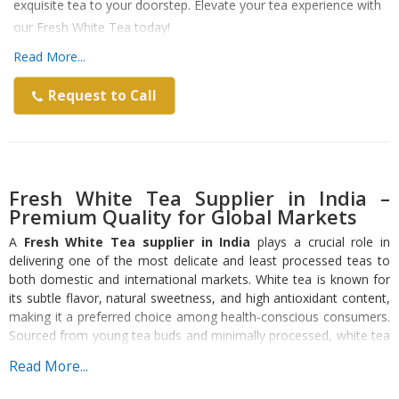
exquisite tea to your doorstep. Elevate your tea experience with
our Fresh White Tea today!
Read More...
Request to Call
Fresh White Tea Supplier in India –
Premium Quality for Global Markets
A
Fresh White Tea supplier in India
plays a crucial role in
delivering one of the most delicate and least processed teas to
both domestic and international markets. White tea is known for
its subtle flavor, natural sweetness, and high antioxidant content,
making it a preferred choice among health-conscious consumers.
Sourced from young tea buds and minimally processed, white tea
retains its natural properties, offering a premium tea experience.
Read More...
What Makes Fresh White Tea Unique?
Fresh white tea stands out due to its minimal processing and