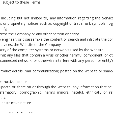
s, subject to these Terms.
ncluding but not limited to, any information regarding the Service
ers or proprietary notices such as copyright or trademark symbols, log
dify;
 harms the Company or any other person or entity;
 engineer, or disassemble the content or search and infiltrate the con
Services, the Website or the Company;
grity of the computer systems or networks used by the Website.
nsmit any files that contain a virus or other harmful component, or o
onnected network, or otherwise interfere with any person or entity'
, product details, mail communication) posted on the Website or share
estructive acts or
t, update or share on or through the Website, any information that be
famatory, pornographic, harms minors, hateful, ethnically or rel
etc.
 destructive nature.