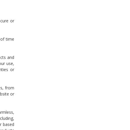
ecure or
 of time
ucts and
our use,
nties or
ss, from
bsite or
armless,
cluding,
er based