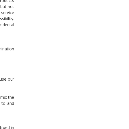
products
 but not
 service
ibility.
cidental
mination
 use our
rms; the
 to and
trued in