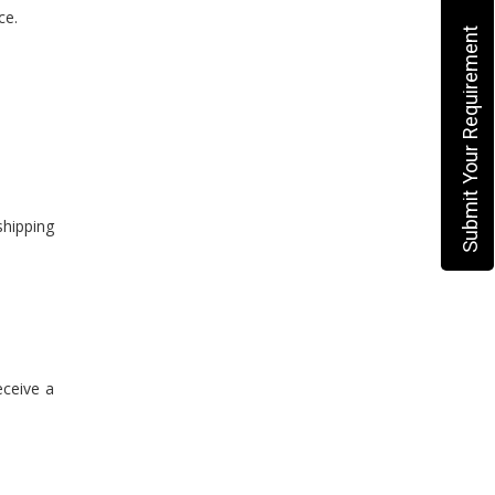
ce.
Submit Your Requirement
shipping
eceive a