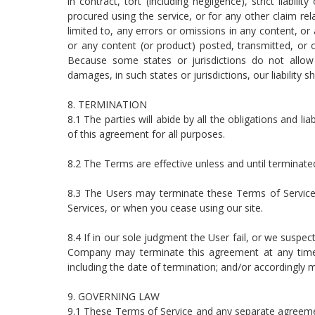
in contract, tort (including negligence), strict liabi
procured using the service, or for any other claim rel
limited to, any errors or omissions in any content, or
or any content (or product) posted, transmitted, or ot
Because some states or jurisdictions do not allow th
damages, in such states or jurisdictions, our liability
8. TERMINATION
8.1 The parties will abide by all the obligations and lia
of this agreement for all purposes.
8.2 The Terms are effective unless and until terminated
8.3 The Users may terminate these Terms of Service
Services, or when you cease using our site.
8.4 If in our sole judgment the User fail, or we suspec
Company may terminate this agreement at any time 
including the date of termination; and/or accordingly 
9. GOVERNING LAW
9.1 These Terms of Service and any separate agreeme