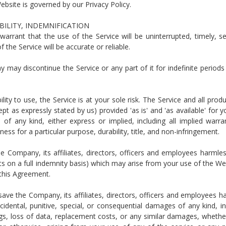
bsite is governed by our Privacy Policy.
ABILITY, INDEMNIFICATION
rrant that the use of the Service will be uninterrupted, timely, s
 the Service will be accurate or reliable.
ay discontinue the Service or any part of it for indefinite periods
lity to use, the Service is at your sole risk. The Service and all prod
pt as expressly stated by us) provided 'as is' and 'as available' for y
of any kind, either express or implied, including all implied warra
ness for a particular purpose, durability, title, and non-infringement.
 Company, its affiliates, directors, officers and employees harmle
 costs on a full indemnity basis) which may arise from your use of the We
 this Agreement.
ave the Company, its affiliates, directors, officers and employees h
incidental, punitive, special, or consequential damages of any kind, in
vings, loss of data, replacement costs, or any similar damages, wheth