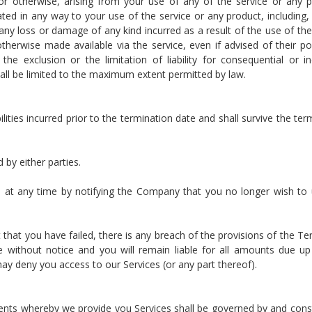
lity or otherwise, arising from your use of any of the service or any 
ated in any way to your use of the service or any product, including,
 any loss or damage of any kind incurred as a result of the use of the
herwise made available via the service, even if advised of their poss
e exclusion or the limitation of liability for consequential or in
 shall be limited to the maximum extent permitted by law.
bilities incurred prior to the termination date and shall survive the ter
 by either parties.
 at any time by notifying the Company that you no longer wish to
t that you have failed, there is any breach of the provisions of the Te
without notice and you will remain liable for all amounts due up
may deny you access to our Services (or any part thereof).
nts whereby we provide you Services shall be governed by and cons