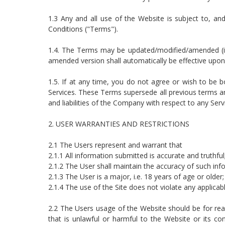
1.3 Any and all use of the Website is subject to, 
Conditions ("Terms").
1.4. The Terms may be updated/modified/amended (in
amended version shall automatically be effective upon 
1.5. If at any time, you do not agree or wish to b
Services. These Terms supersede all previous terms an
and liabilities of the Company with respect to any Serv
2. USER WARRANTIES AND RESTRICTIONS
2.1 The Users represent and warrant that
2.1.1 All information submitted is accurate and truthful
2.1.2 The User shall maintain the accuracy of such info
2.1.3 The User is a major, i.e. 18 years of age or older
2.1.4 The use of the Site does not violate any applicabl
2.2 The Users usage of the Website should be for reas
that is unlawful or harmful to the Website or its co