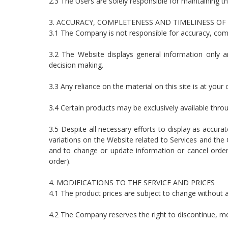
2.3 The Users are solely responsible for maintaining th
3. ACCURACY, COMPLETENESS AND TIMELINESS OF
3.1 The Company is not responsible for accuracy, com
3.2 The Website displays general information only an
decision making.
3.3 Any reliance on the material on this site is at your 
3.4 Certain products may be exclusively available throu
3.5 Despite all necessary efforts to display as accura
variations on the Website related to Services and the
and to change or update information or cancel orders
order).
4. MODIFICATIONS TO THE SERVICE AND PRICES
4.1 The product prices are subject to change without an
4.2 The Company reserves the right to discontinue, mod