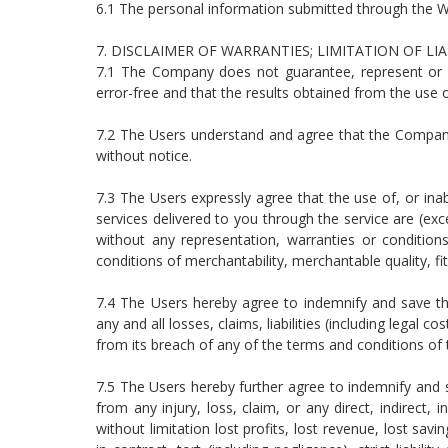
6.1 The personal information submitted through the We
7. DISCLAIMER OF WARRANTIES; LIMITATION OF LI
7.1 The Company does not guarantee, represent or wa
error-free and that the results obtained from the use of
7.2 The Users understand and agree that the Company m
without notice.
7.3 The Users expressly agree that the use of, or inabi
services delivered to you through the service are (exce
without any representation, warranties or conditions 
conditions of merchantability, merchantable quality, fit
7.4 The Users hereby agree to indemnify and save the
any and all losses, claims, liabilities (including legal
from its breach of any of the terms and conditions of
7.5 The Users hereby further agree to indemnify and s
from any injury, loss, claim, or any direct, indirect, 
without limitation lost profits, lost revenue, lost sa