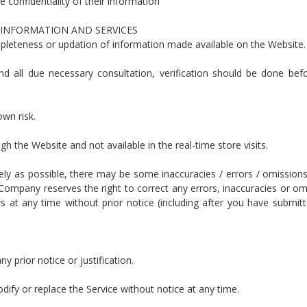
e confidentiality of their information
 INFORMATION AND SERVICES
pleteness or updation of information made available on the Website.
d all due necessary consultation, verification should be done befo
own risk.
gh the Website and not available in the real-time store visits.
tely as possible, there may be some inaccuracies / errors / omissions
 Company reserves the right to correct any errors, inaccuracies or om
 at any time without prior notice (including after you have submit
y prior notice or justification.
ify or replace the Service without notice at any time.