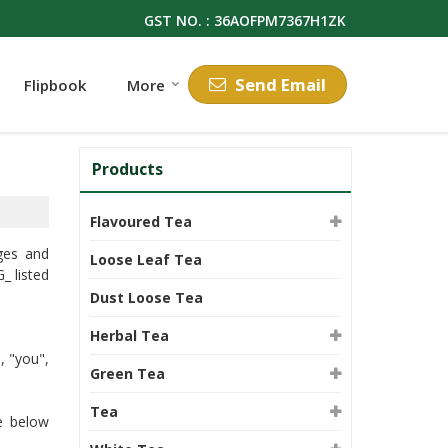
GST NO. : 36AOFPM7367H1ZK
Send Email
Flipbook
More
Products
Flavoured Tea
ges and
Loose Leaf Tea
 listed
Dust Loose Tea
Herbal Tea
, "you",
Green Tea
Tea
he below