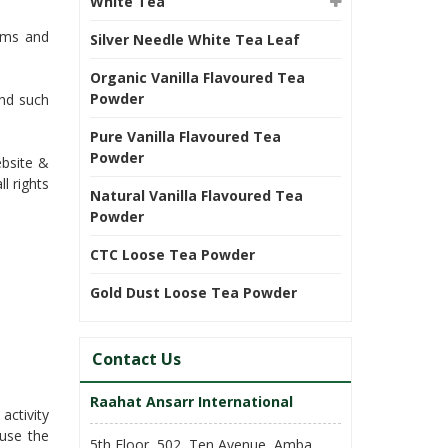
White Tea
erms and
Silver Needle White Tea Leaf
Organic Vanilla Flavoured Tea
Powder
and such
Pure Vanilla Flavoured Tea
Powder
ebsite &
l rights
Natural Vanilla Flavoured Tea
Powder
CTC Loose Tea Powder
Gold Dust Loose Tea Powder
Contact Us
Raahat Ansarr International
activity
 use the
5th Floor, 502, Ten Avenue, Amba