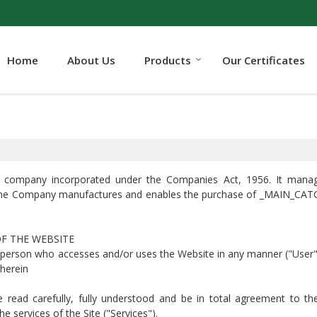
Home
About Us
Products
Our Certificates
lic company incorporated under the Companies Act, 1956. It mana
he Company manufactures and enables the purchase of _MAIN_CATG_
OF THE WEBSITE
y person who accesses and/or uses the Website in any manner ("User"
 herein
ve read carefully, fully understood and be in total agreement to t
 services of the Site ("Services").