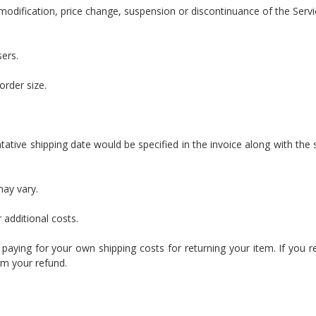
modification, price change, suspension or discontinuance of the Servi
sers.
order size.
ntative shipping date would be specified in the invoice along with the 
may vary.
 additional costs.
r paying for your own shipping costs for returning your item. If you r
om your refund.