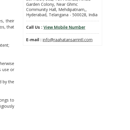
Garden Colony, Near Ghmc
Community Hall, Mehdipatnam,,
Hyderabad, Telangana - 500028, India
s, their
os, that
Call Us :
View Mobile Number
E-mail :
info@raahatansarrintl.com
tent;
therwise
s use or
d by the
longs to
igiously