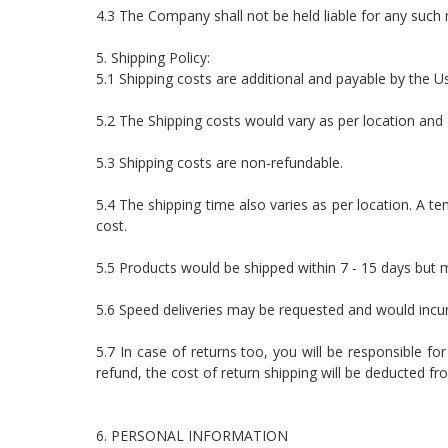
4.3 The Company shall not be held liable for any such 
5. Shipping Policy:
5.1 Shipping costs are additional and payable by the U
5.2 The Shipping costs would vary as per location and 
5.3 Shipping costs are non-refundable.
5.4 The shipping time also varies as per location. A te
cost.
5.5 Products would be shipped within 7 - 15 days but 
5.6 Speed deliveries may be requested and would incur
5.7 In case of returns too, you will be responsible fo
refund, the cost of return shipping will be deducted fr
6. PERSONAL INFORMATION