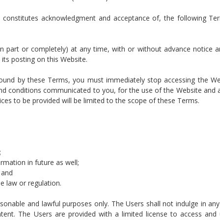
and constitutes acknowledgment and acceptance of, the following T
 part or completely) at any time, with or without advance notice 
its posting on this Website.
e bound by these Terms, you must immediately stop accessing the W
d conditions communicated to you, for the use of the Website and al
ices to be provided will be limited to the scope of these Terms.
;
rmation in future as well;
; and
e law or regulation.
onable and lawful purposes only. The Users shall not indulge in any 
ntent. The Users are provided with a limited license to access and