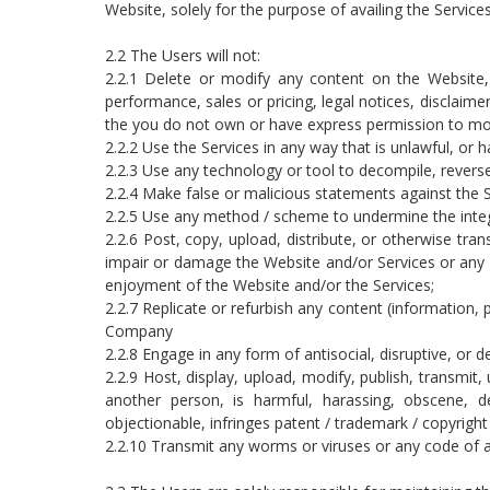
Website, solely for the purpose of availing the Service
2.2 The Users will not:
2.2.1 Delete or modify any content on the Website, i
performance, sales or pricing, legal notices, disclaim
the you do not own or have express permission to mo
2.2.2 Use the Services in any way that is unlawful, or
2.2.3 Use any technology or tool to decompile, reverse
2.2.4 Make false or malicious statements against the 
2.2.5 Use any method / scheme to undermine the inte
2.2.6 Post, copy, upload, distribute, or otherwise tra
impair or damage the Website and/or Services or any c
enjoyment of the Website and/or the Services;
2.2.7 Replicate or refurbish any content (information
Company
2.2.8 Engage in any form of antisocial, disruptive, or d
2.2.9 Host, display, upload, modify, publish, transmi
another person, is harmful, harassing, obscene, de
objectionable, infringes patent / trademark / copyright 
2.2.10 Transmit any worms or viruses or any code of a