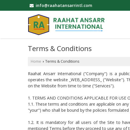
info@raahatansarrintl.com
Terms & Conditions
Home
Terms & Conditions
›
Raahat Ansarr International ("Company") is a pub
operates the website _WEB_ADDRESS_ ("Website"). T
on the Website from time to time ("Services").
1. TERMS AND CONDITIONS APPLICABLE FOR USE 
1.1. These terms and conditions are applicable on an
"your") who shall be bound by the policies formulated
1.2. It is mandatory for all users of the Site to ha
mentioned Terms before they proceed to use any of the