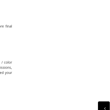
re final
 / color
issions,
ted your