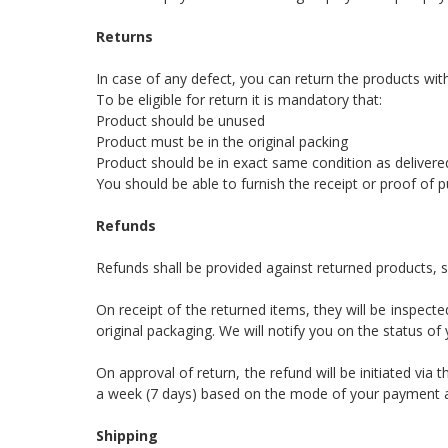
Returns
In case of any defect, you can return the products wit
To be eligible for return it is mandatory that:
Product should be unused
Product must be in the original packing
Product should be in exact same condition as delivere
You should be able to furnish the receipt or proof of 
Refunds
Refunds shall be provided against returned products, s
On receipt of the returned items, they will be inspect
original packaging. We will notify you on the status of
On approval of return, the refund will be initiated v
a week (7 days) based on the mode of your payment as 
Shipping