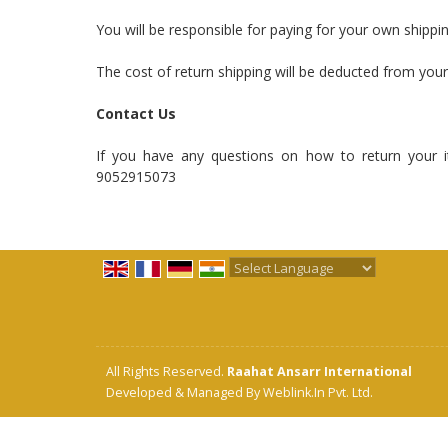
You will be responsible for paying for your own shippi
The cost of return shipping will be deducted from your
Contact Us
If you have any questions on how to return your i
9052915073
Powered by
Translate
All Rights Reserved.
Raahat Ansarr International
Developed & Managed By
Weblink.In Pvt. Ltd.