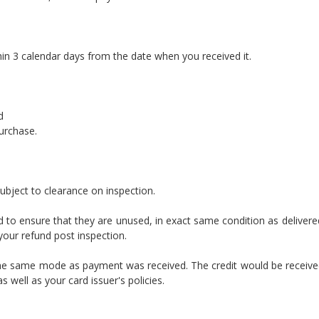
hin 3 calendar days from the date when you received it.
d
purchase.
ubject to clearance on inspection.
ed to ensure that they are unused, in exact same condition as delivere
 your refund post inspection.
ia the same mode as payment was received. The credit would be receive
well as your card issuer's policies.