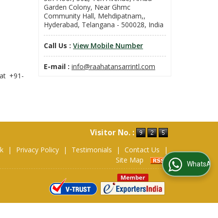
Garden Colony, Near Ghmc
Community Hall, Mehdipatnam,,
Hyderabad, Telangana - 500028, India
Call Us :
View Mobile Number
E-mail :
info@raahatansarrintl.com
at +91-
Visitor No. :
ok
|
Privacy Policy
|
Testimonials
|
Contact Us
|
Site Map
WhatsApp Us