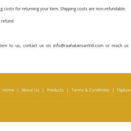
ng costs for returning your item. Shipping costs are non-refundable.
 refund.
tem to us, contact us on info@raahatansarrintl.com or reach us 
Home
|
About Us
|
Products
|
Terms & Conditions
|
Flipbo