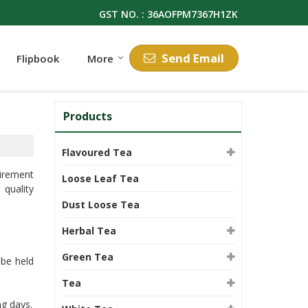
GST NO. : 36AOFPM7367H1ZK
Send Email
Flipbook
More
Products
Flavoured Tea
uirement
Loose Leaf Tea
 quality
Dust Loose Tea
Herbal Tea
Green Tea
 be held
Tea
ng days.