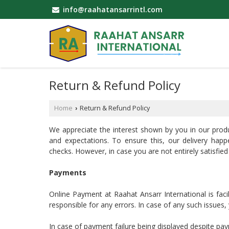
info@raahatansarrintl.com
Return & Refund Policy
Home
Return & Refund Policy
›
We appreciate the interest shown by you in our prod
and expectations. To ensure this, our delivery happ
checks. However, in case you are not entirely satisfied
Payments
Online Payment at Raahat Ansarr International is faci
responsible for any errors. In case of any such issues
In case of payment failure being displayed despite pa