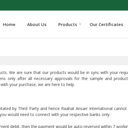
Home
About Us
Products
Our Certificates
ucts. We are sure that our products would be in sync with your req
ens only after all necessary approvals for the sample and product
 with your purchase, we are here to help.
litated by Third Party and hence Raahat Ansarr International cannot
, you would need to connect with your respective banks only.
yment debit, then the payment would be auto-reversed within 7 worki