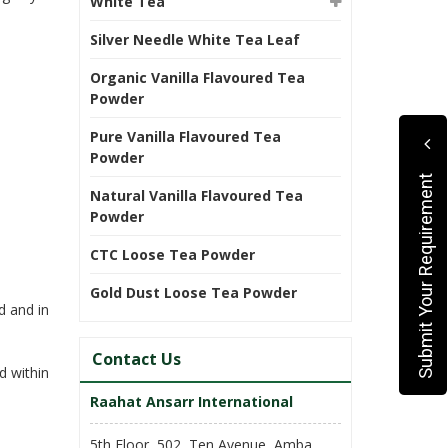
White Tea
Silver Needle White Tea Leaf
Organic Vanilla Flavoured Tea
Powder
Pure Vanilla Flavoured Tea
Powder
Submit Your Requirement
Natural Vanilla Flavoured Tea
Powder
CTC Loose Tea Powder
Gold Dust Loose Tea Powder
d and in
Contact Us
d within
Raahat Ansarr International
5th Floor, 502, Ten Avenue, Amba