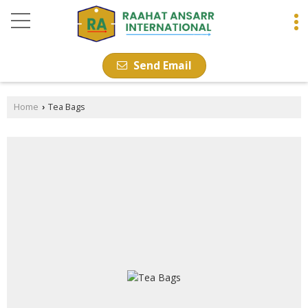
Send Email
Home
Tea Bags
›