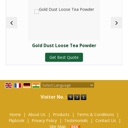
Gold Dust Loose Tea Powder
Get Best Quote
Powered by
Translate
Visitor No. :
Home
|
About Us
|
Products
|
Terms & Conditions
|
Flipbook
|
Privacy Policy
|
Testimonials
|
Contact Us
|
Site Map