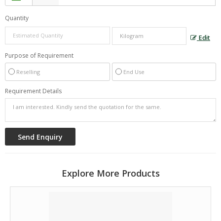
Quantity
Edit
Purpose of Requirement
Reselling
End Use
Requirement Details
Explore More Products