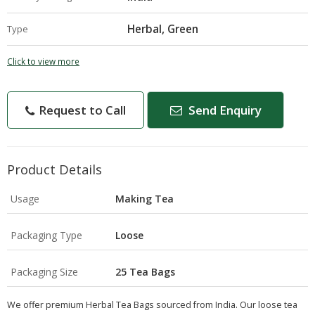
Herbal, Green
Type
Click to view more
Request to Call
Send Enquiry
Product Details
Usage
Making Tea
Packaging Type
Loose
Packaging Size
25 Tea Bags
We offer premium Herbal Tea Bags sourced from India. Our loose tea