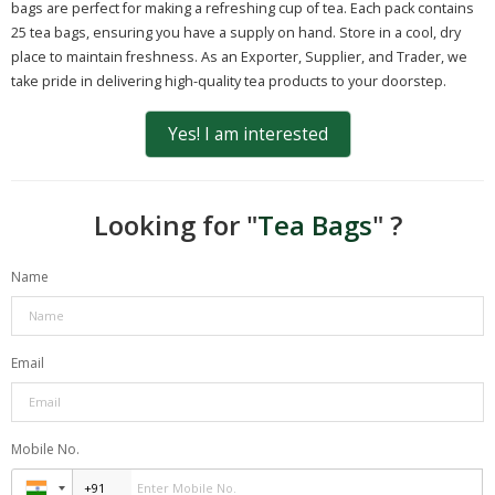
bags are perfect for making a refreshing cup of tea. Each pack contains
25 tea bags, ensuring you have a supply on hand. Store in a cool, dry
place to maintain freshness. As an Exporter, Supplier, and Trader, we
take pride in delivering high-quality tea products to your doorstep.
Yes! I am interested
Looking for "
Tea Bags
" ?
Name
Email
Mobile No.