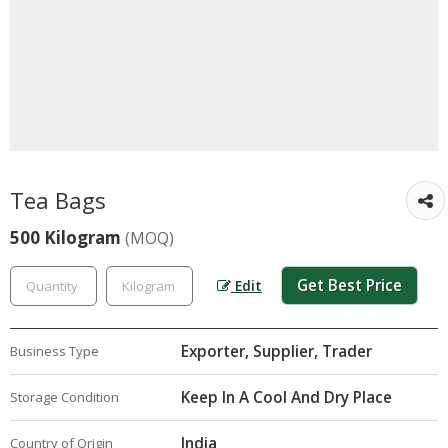
Tea Bags
500 Kilogram
(MOQ)
Get Best Price
Edit
Exporter, Supplier, Trader
Business Type
Keep In A Cool And Dry Place
Storage Condition
India
Country of Origin